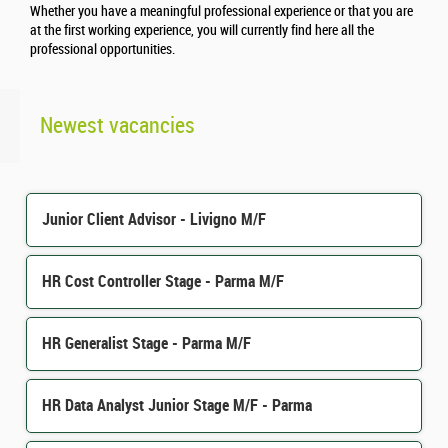
Whether you have a meaningful professional experience or that you are
at the first working experience, you will currently find here all the
professional opportunities.
Newest vacancies
Junior Client Advisor - Livigno M/F
HR Cost Controller Stage - Parma M/F
HR Generalist Stage - Parma M/F
HR Data Analyst Junior Stage M/F - Parma