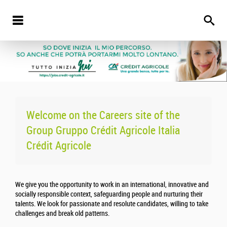
Welcome on the Careers site of the
Group Gruppo Crédit Agricole Italia
Crédit Agricole
We give you the opportunity to work in an international, innovative and
socially responsible context, safeguarding people and nurturing their
talents. We look for passionate and resolute candidates, willing to take
challenges and break old patterns.